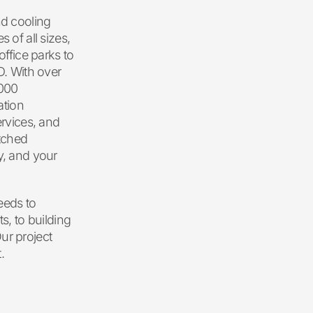
nd cooling
 of all sizes,
office parks to
D. With over
,000
ation
ervices, and
tched
y, and your
eeds to
s, to building
ur project
.