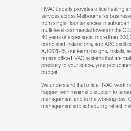
HVAC Experts provides office heating a
services across Melbourne for businesses
from single-floor tenancies in suburban 
multi-level commercial towers in the CB
40 years of experience, more than 300
completed installations, and ARC certific
AU067845, our team designs, installs, s
repairs office HVAC systems that are ma
precisely to your space, your occupanc
budget.
We understand that office HVAC work n
happen with minimal disruption to tenant
management, and to the working day. O
management and scheduling reflect that