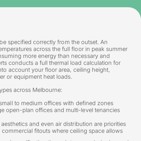
 be specified correctly from the outset. An
mperatures across the full floor in peak summer
consuming more energy than necessary and
 conducts a full thermal load calculation for
to account your floor area, ceiling height,
er or equipment heat loads.
m types across Melbourne:
o small to medium offices with defined zones
e open-plan offices and multi-level tenancies
aesthetics and even air distribution are priorities
o commercial fitouts where ceiling space allows