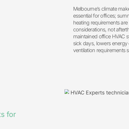
Melbourne’s climate ma
essential for offices; s
heating requirements are
considerations, not after
maintained office HVAC s
sick days, lowers energy
ventilation requirements s
s for