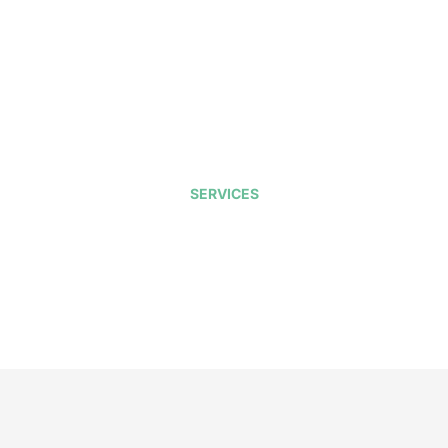
SERVICES
ffice Heating & Cooli