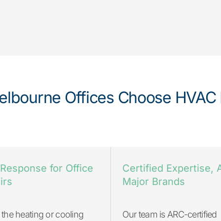
lbourne Offices Choose HVAC 
 Response for Office
Certified Expertise, A
irs
Major Brands
the heating or cooling
Our team is ARC-certified