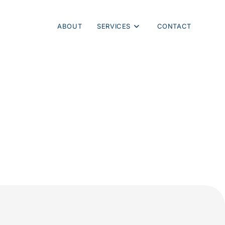
ABOUT
SERVICES
CONTACT
ng