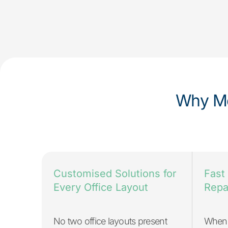
Why Me
Fast
Customised Solutions for
Repa
Every Office Layout
When 
No two office layouts present