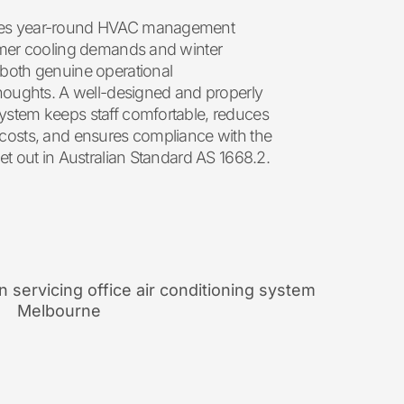
kes year-round HVAC management
ummer cooling demands and winter
 both genuine operational
thoughts. A well-designed and properly
ystem keeps staff comfortable, reduces
 costs, and ensures compliance with the
et out in Australian Standard AS 1668.2.