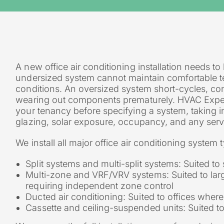
A new office air conditioning installation needs to
undersized system cannot maintain comfortable te
conditions. An oversized system short-cycles, 
wearing out components prematurely. HVAC Experts
your tenancy before specifying a system, taking in
glazing, solar exposure, occupancy, and any serv
We install all major office air conditioning syste
Split systems and multi-split systems: Suited t
Multi-zone and VRF/VRV systems: Suited to larg
requiring independent zone control
Ducted air conditioning: Suited to offices where 
Cassette and ceiling-suspended units: Suited t