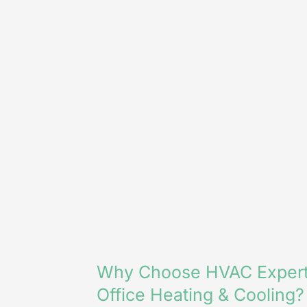
Why Choose HVAC Expert
Office Heating & Cooling?