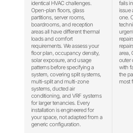
fails i
identical HVAC challenges.
issue
Open-plan floors, glass
one. 
partitions, server rooms,
techni
boardrooms, and reception
urgent
areas all have different thermal
repair
loads and comfort
repair
requirements. We assess your
area,
floor plan, occupancy density,
outer 
solar exposure, and usage
with f
patterns before specifying a
the pa
system, covering split systems,
most fa
multi-split and multi-zone
systems, ducted air
conditioning, and VRF systems
for larger tenancies. Every
installation is engineered for
your space, not adapted from a
generic configuration.