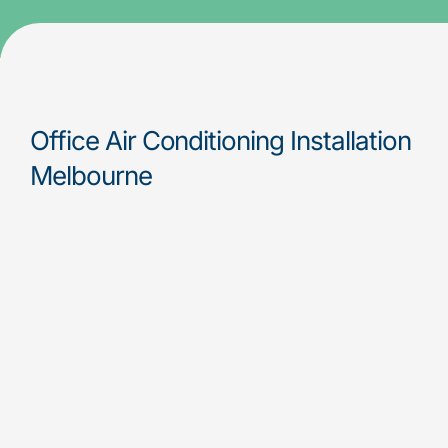
Office Air Conditioning Installation
Melbourne