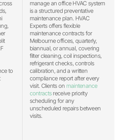
cross
manage an office HVAC system
ds,
is a structured preventative
hi
maintenance plan. HVAC
ung,
Experts offers flexible
her
maintenance contracts for
lit
Melbourne offices, quarterly,
RF
biannual, or annual, covering
filter cleaning, coil inspections,
refrigerant checks, controls
nce to
calibration, and a written
t
compliance report after every
visit. Clients on
maintenance
contracts
receive priority
scheduling for any
unscheduled repairs between
visits.