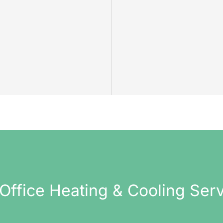
Office Heating & Cooling Ser