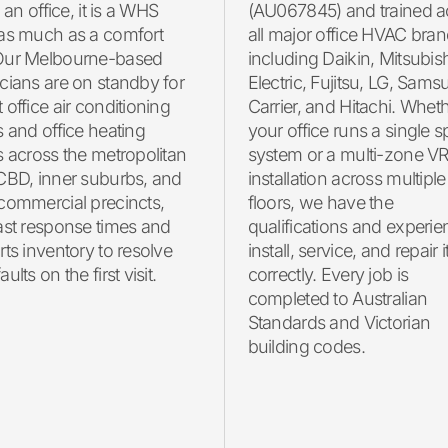
n an office, it is a WHS
(AU067845) and trained a
 as much as a comfort
all major office HVAC bran
Our Melbourne-based
including Daikin, Mitsubis
cians are on standby for
Electric, Fujitsu, LG, Sams
 office air conditioning
Carrier, and Hitachi. Whet
s and office heating
your office runs a single sp
s across the metropolitan
system or a multi-zone V
 CBD, inner suburbs, and
installation across multiple
commercial precincts,
floors, we have the
ast response times and
qualifications and experie
rts inventory to resolve
install, service, and repair i
ults on the first visit.
correctly. Every job is
completed to Australian
Standards and Victorian
building codes.