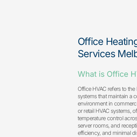
Office Heatin
Services Mel
What is Office 
Office HVAC refers to the 
systems that maintain a 
environment in commercial
or retail HVAC systems, o
temperature control acro
server rooms, and recepti
efficiency, and minimal d