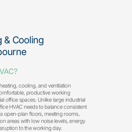
g & Cooling
bourne
HVAC?
heating, cooling, and ventilation
comfortable, productive working
 office spaces. Unlike large industrial
ffice HVAC needs to balance consistent
ss open-plan floors, meeting rooms,
on areas with low noise levels, energy
isruption to the working day.