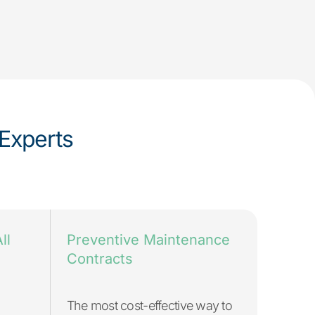
Experts
ll
Preventive Maintenance
Contracts
The most cost-effective way to