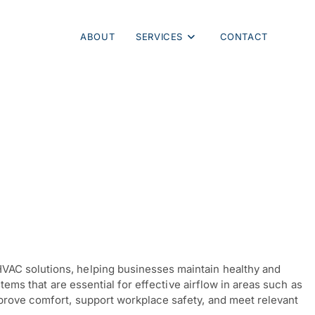
ABOUT
SERVICES
CONTACT
VAC solutions, helping businesses maintain healthy and
tems that are essential for effective airflow in areas such as
mprove comfort, support workplace safety, and meet relevant