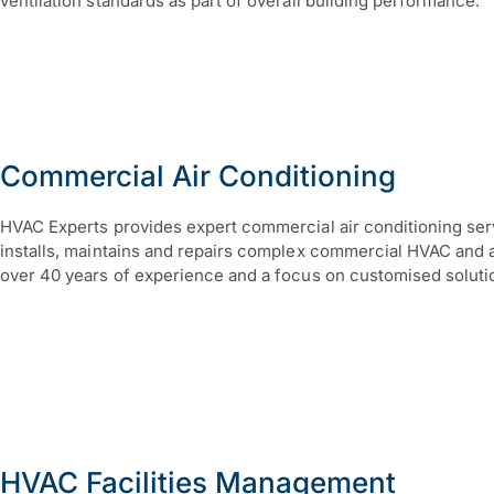
ventilation standards as part of overall building performance.
Commercial Air Conditioning
HVAC Experts provides expert commercial air conditioning ser
installs, maintains and repairs complex commercial HVAC and ai
over 40 years of experience and a focus on customised soluti
HVAC Facilities Management