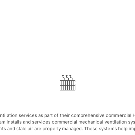
tilation services as part of their comprehensive commercial H
team installs and services commercial mechanical ventilation sys
ants and stale air are properly managed. These systems help i