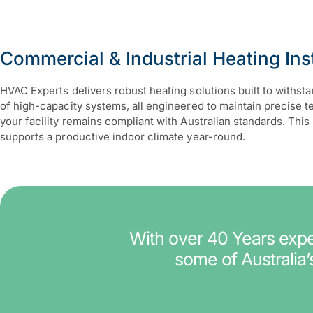
Commercial & Industrial Heating Inst
HVAC Experts delivers robust heating solutions built to withs
of high-capacity systems, all engineered to maintain precise 
your facility remains compliant with Australian standards. T
supports a productive indoor climate year-round.
With over 40 Years exper
some of Australia