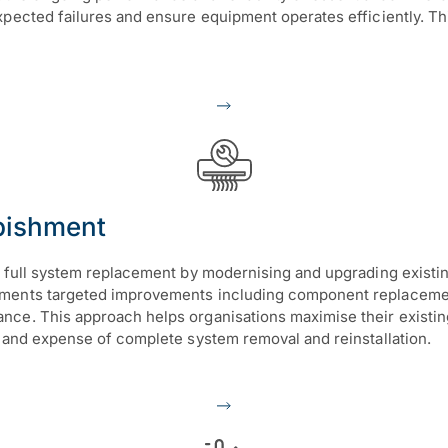
expected failures and ensure equipment operates efficiently. 
bishment
to full system replacement by modernising and upgrading exist
ements targeted improvements including component replacemen
ce. This approach helps organisations maximise their existing
n and expense of complete system removal and reinstallation.