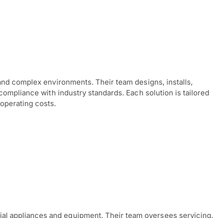
and complex environments. Their team designs, installs,
compliance with industry standards. Each solution is tailored
operating costs.
al appliances and equipment. Their team oversees servicing,