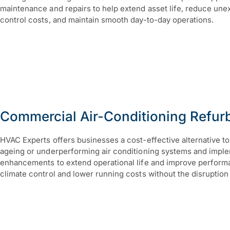
maintenance and repairs to help extend asset life, reduce un
control costs, and maintain smooth day-to-day operations.
Commercial Air-Conditioning Refur
HVAC Experts offers businesses a cost-effective alternative 
ageing or underperforming air conditioning systems and impl
enhancements to extend operational life and improve performan
climate control and lower running costs without the disruptio