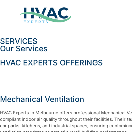
SERVICES
Our Services
HVAC EXPERTS OFFERINGS
Mechanical Ventilation
HVAC Experts in Melbourne offers professional Mechanical Ven
compliant indoor air quality throughout their facilities. Their 
car parks, kitchens, and industrial spaces, ensuring contamin