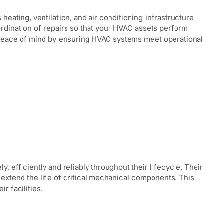
ating, ventilation, and air conditioning infrastructure
ordination of repairs so that your HVAC assets perform
s peace of mind by ensuring HVAC systems meet operational
fficiently and reliably throughout their lifecycle. Their
extend the life of critical mechanical components. This
r facilities.