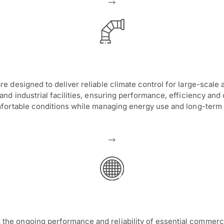
 designed to deliver reliable climate control for large-scale 
d industrial facilities, ensuring performance, efficiency and 
fortable conditions while managing energy use and long-term 
e ongoing performance and reliability of essential commerci