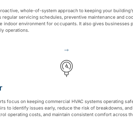
active, whole-of-system approach to keeping your building’s he
des regular servicing schedules, preventive maintenance and co
le indoor environment for occupants. It also gives businesse
ly operations.
r
 focus on keeping commercial HVAC systems operating safely, e
 to identify issues early, reduce the risk of breakdowns, and 
l operating costs, and maintain consistent comfort across thei