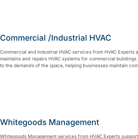
Commercial /Industrial HVAC
Commercial and Industrial HVAC services from HVAC Experts are
maintains and repairs HVAC systems for commercial buildings an
to the demands of the space, helping businesses maintain com
Whitegoods Management
Whitegoods Management services from HVAC Experts support th