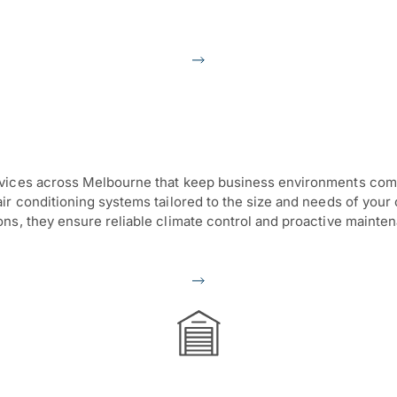
vices across Melbourne that keep business environments comfor
r conditioning systems tailored to the size and needs of your c
ons, they ensure reliable climate control and proactive maint