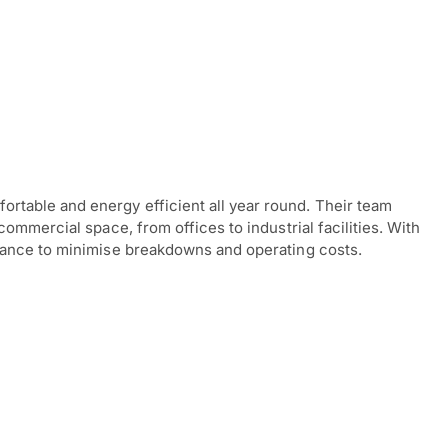
table and energy efficient all year round. Their team
ommercial space, from offices to industrial facilities. With
enance to minimise breakdowns and operating costs.