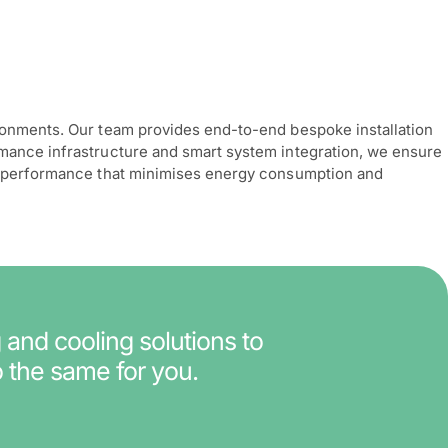
ironments. Our team provides end-to-end bespoke installation
rmance infrastructure and smart system integration, we ensure
ing performance that minimises energy consumption and
 and cooling solutions to
 the same for you.