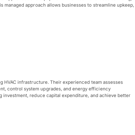
This managed approach allows businesses to streamline upkeep,
ing HVAC infrastructure. Their experienced team assesses
t, control system upgrades, and energy efficiency
 investment, reduce capital expenditure, and achieve better