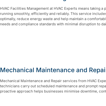
HVAC Facilities Management at HVAC Experts means taking a pro
running smoothly, efficiently and reliably. This service inclu
optimally, reduce energy waste and help maintain a comfortab
needs and compliance standards with minimal disruption to dai
Mechanical Maintenance and Repai
Mechanical Maintenance and Repair services from HVAC Experts
technicians carry out scheduled maintenance and prompt repairs
proactive approach helps businesses minimise downtime, contro