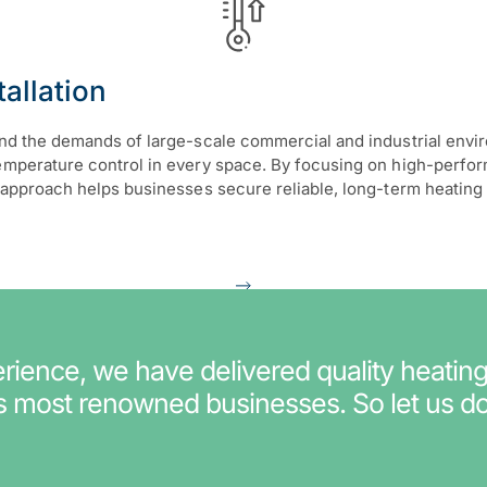
allation
tand the demands of large-scale commercial and industrial env
temperature control in every space. By focusing on high-perfo
his approach helps businesses secure reliable, long-term heat
ience, we have delivered quality heating
’s most renowned businesses. So let us do